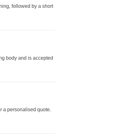
ning, followed by a short
ing body and is accepted
r a personalised quote.