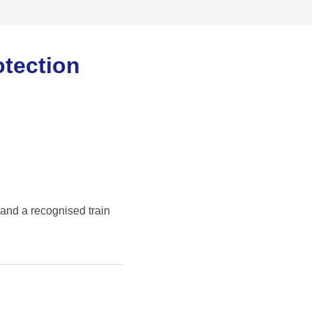
otection
 and a recognised train