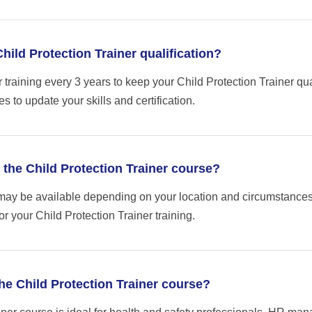
ild Protection Trainer qualification?
raining every 3 years to keep your Child Protection Trainer qua
s to update your skills and certification.
r the Child Protection Trainer course?
may be available depending on your location and circumstances
or your Child Protection Trainer training.
he Child Protection Trainer course?