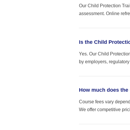
Our Child Protection Trai
assessment. Online refre
Is the Child Protect
Yes. Our Child Protectio
by employers, regulatory
How much does the C
Course fees vary dependi
We offer competitive pri