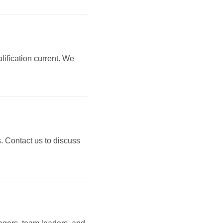
lification current. We
. Contact us to discuss