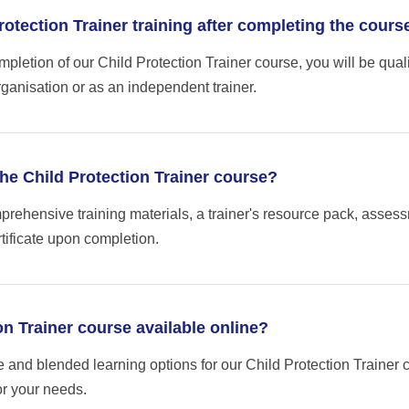
Protection Trainer training after completing the cours
letion of our Child Protection Trainer course, you will be qualifi
ganisation or as an independent trainer.
the Child Protection Trainer course?
rehensive training materials, a trainer's resource pack, asses
tificate upon completion.
ion Trainer course available online?
e and blended learning options for our Child Protection Trainer 
or your needs.