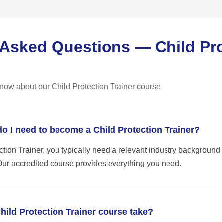
 Asked Questions — Child Pr
now about our Child Protection Trainer course
do I need to become a Child Protection Trainer?
tion Trainer, you typically need a relevant industry background
. Our accredited course provides everything you need.
hild Protection Trainer course take?