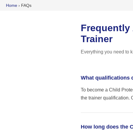
Home
›
FAQs
Frequently
Trainer
Everything you need to k
What qualifications 
To become a Child Protec
the trainer qualification
How long does the C