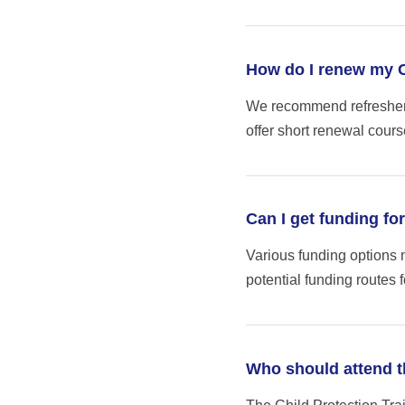
How do I renew my Ch
We recommend refresher t
offer short renewal course
Can I get funding fo
Various funding options 
potential funding routes f
Who should attend t