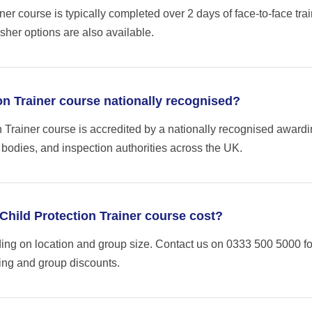
ner course is typically completed over 2 days of face-to-face trai
sher options are also available.
ion Trainer course nationally recognised?
n Trainer course is accredited by a nationally recognised award
 bodies, and inspection authorities across the UK.
hild Protection Trainer course cost?
ng on location and group size. Contact us on 0333 500 5000 fo
cing and group discounts.