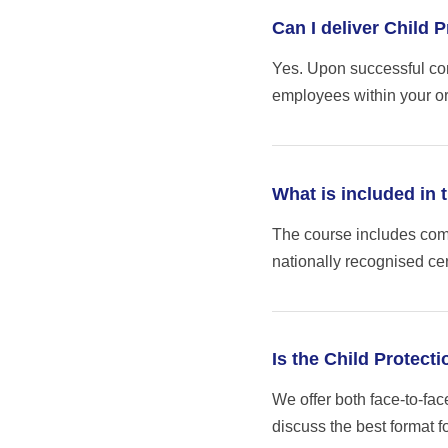
Can I deliver Child 
Yes. Upon successful comp
employees within your or
What is included in 
The course includes comp
nationally recognised cer
Is the Child Protect
We offer both face-to-fac
discuss the best format f