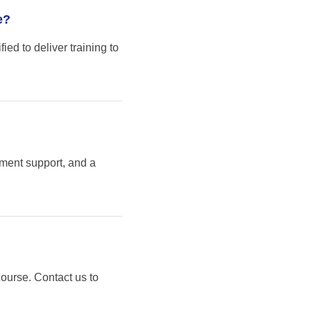
e?
ed to deliver training to
sment support, and a
course. Contact us to