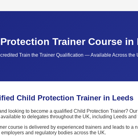
 Protection Trainer Course in
credited Train the Trainer Qualification — Available Across the
ied Child Protection Trainer in Leeds
nd looking to become a qualified Child Protection Trainer? Our 
is available to delegates throughout the UK, including Leeds and
ner course is delivered by experienced trainers and leads to a 
y employers and regulatory bodies across the UK.