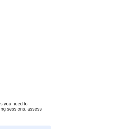
ls you need to
ining sessions, assess