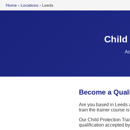
Home
›
Locations
›
Leeds
Child
Ac
Become a Qualif
Are you based in Leeds a
train the trainer course 
Our Child Protection Trai
qualification accepted b