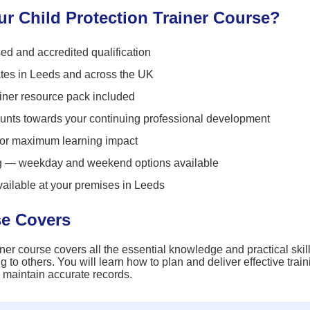
 Child Protection Trainer Course?
ed and accredited qualification
ates in Leeds and across the UK
ner resource pack included
unts towards your continuing professional development
for maximum learning impact
ng — weekday and weekend options available
vailable at your premises in Leeds
se Covers
ner course covers all the essential knowledge and practical skil
ng to others. You will learn how to plan and deliver effective tra
 maintain accurate records.