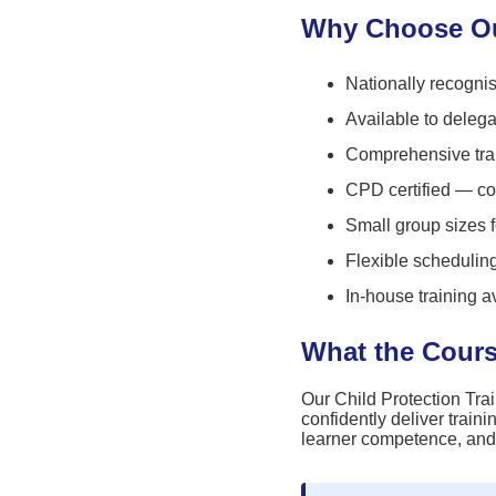
Why Choose Our
Nationally recognis
Available to deleg
Comprehensive trai
CPD certified — co
Small group sizes 
Flexible scheduli
In-house training a
What the Cour
Our Child Protection Trai
confidently deliver traini
learner competence, and