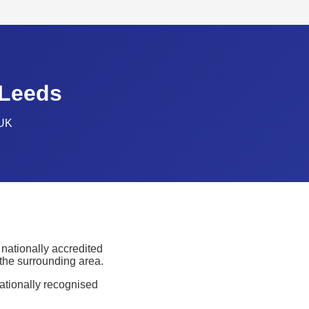
 Leeds
 UK
nationally accredited
 the surrounding area.
nationally recognised