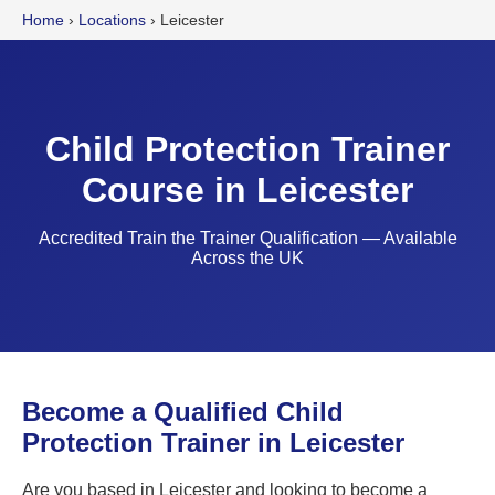
Home
›
Locations
›
Leicester
Child Protection Trainer
Course in Leicester
Accredited Train the Trainer Qualification — Available
Across the UK
Become a Qualified Child
Protection Trainer in Leicester
Are you based in Leicester and looking to become a