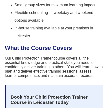
Small group sizes for maximum learning impact
Flexible scheduling — weekday and weekend
options available
In-house training available at your premises in
Leicester
What the Course Covers
Our Child Protection Trainer course covers all the
essential knowledge and practical skills you need to
confidently deliver training to others. You will learn how to
plan and deliver effective training sessions, assess
learner competence, and maintain accurate records.
Book Your Child Protection Trainer
Course in Leicester Today