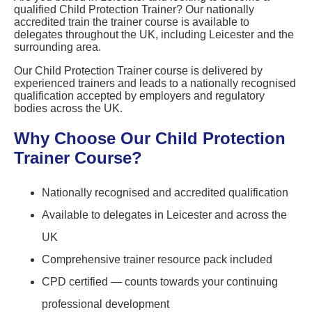
qualified Child Protection Trainer? Our nationally
accredited train the trainer course is available to
delegates throughout the UK, including Leicester and the
surrounding area.
Our Child Protection Trainer course is delivered by
experienced trainers and leads to a nationally recognised
qualification accepted by employers and regulatory
bodies across the UK.
Why Choose Our Child Protection
Trainer Course?
Nationally recognised and accredited qualification
Available to delegates in Leicester and across the
UK
Comprehensive trainer resource pack included
CPD certified — counts towards your continuing
professional development