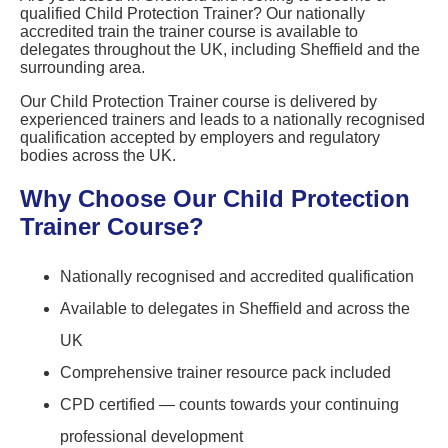
qualified Child Protection Trainer? Our nationally
accredited train the trainer course is available to
delegates throughout the UK, including Sheffield and the
surrounding area.
Our Child Protection Trainer course is delivered by
experienced trainers and leads to a nationally recognised
qualification accepted by employers and regulatory
bodies across the UK.
Why Choose Our Child Protection
Trainer Course?
Nationally recognised and accredited qualification
Available to delegates in Sheffield and across the
UK
Comprehensive trainer resource pack included
CPD certified — counts towards your continuing
professional development