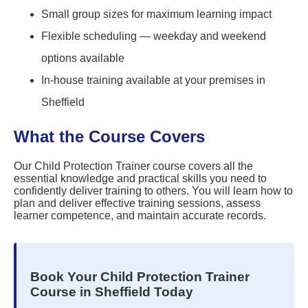
Small group sizes for maximum learning impact
Flexible scheduling — weekday and weekend
options available
In-house training available at your premises in
Sheffield
What the Course Covers
Our Child Protection Trainer course covers all the
essential knowledge and practical skills you need to
confidently deliver training to others. You will learn how to
plan and deliver effective training sessions, assess
learner competence, and maintain accurate records.
Book Your Child Protection Trainer
Course in Sheffield Today