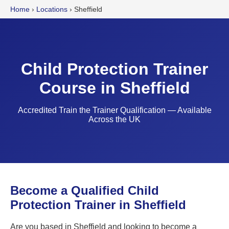
Home
›
Locations
›
Sheffield
Child Protection Trainer
Course in Sheffield
Accredited Train the Trainer Qualification — Available
Across the UK
Become a Qualified Child
Protection Trainer in Sheffield
Are you based in Sheffield and looking to become a