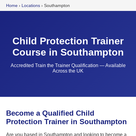
Home
›
Locations
›
Southampton
Child Protection Trainer
Course in Southampton
Accredited Train the Trainer Qualification — Available
Across the UK
Become a Qualified Child
Protection Trainer in Southampton
Are you based in Southampton and looking to become a