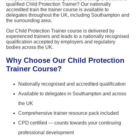
qualified Child Protection Trainer? Our nationally
accredited train the trainer course is available to
delegates throughout the UK, including Southampton and
the surrounding area.
Our Child Protection Trainer course is delivered by
experienced trainers and leads to a nationally recognised
qualification accepted by employers and regulatory
bodies across the UK.
Why Choose Our Child Protection
Trainer Course?
Nationally recognised and accredited qualification
Available to delegates in Southampton and across
the UK
Comprehensive trainer resource pack included
CPD certified — counts towards your continuing
professional development