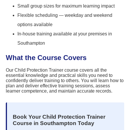
Small group sizes for maximum learning impact
Flexible scheduling — weekday and weekend
options available
In-house training available at your premises in
Southampton
What the Course Covers
Our Child Protection Trainer course covers all the
essential knowledge and practical skills you need to
confidently deliver training to others. You will learn how to
plan and deliver effective training sessions, assess
learner competence, and maintain accurate records.
Book Your Child Protection Trainer
Course in Southampton Today